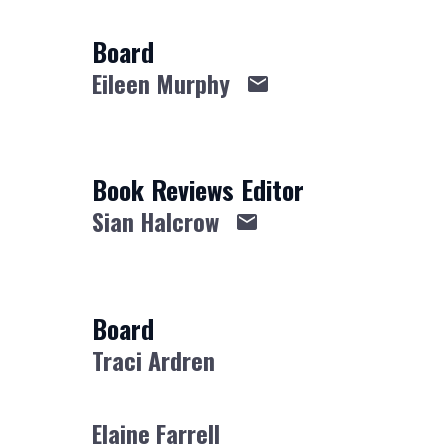
Board
Eileen Murphy
Book Reviews Editor
Sian Halcrow
Board
Traci Ardren
Elaine Farrell