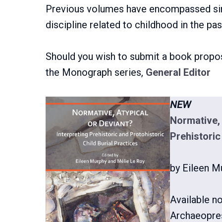
Previous volumes have encompassed sin
discipline related to childhood in the pas
Should you wish to submit a book propos
the Monograph series,
General Editor
NEW
Normative, 
Prehistoric
by Eileen M
Available n
Archaeopre