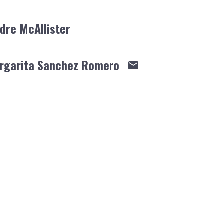
dre McAllister
rgarita Sanchez Romero