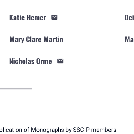
Katie Hemer
Dei
Mary Clare Martin
Ma
Nicholas Orme
publication of Monographs by SSCIP members.