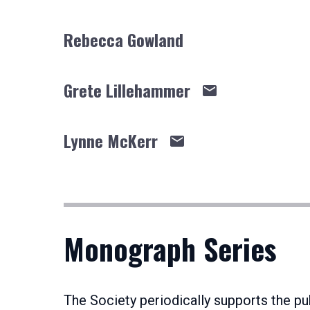
Rebecca Gowland
Grete Lillehammer
Lynne McKerr
Monograph Series
The Society periodically supports the 