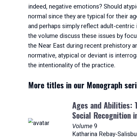
indeed, negative emotions? Should atypic
normal since they are typical for their ag
and perhaps simply reflect adult-centric 
the volume discuss these issues by focus
the Near East during recent prehistory an
normative, atypical or deviant is interro
the intentionality of the practice.
More titles in our Monograph ser
Ages and Abilities:
Social Recognition i
Volume
9
Katharina Rebay-Salisbu