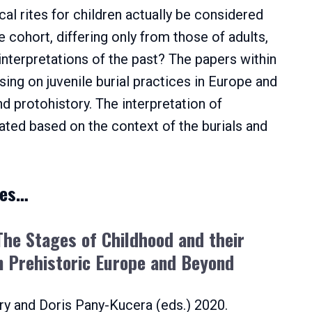
al rites for children actually be considered
e cohort, differing only from those of adults,
interpretations of the past? The papers within
ing on juvenile burial practices in Europe and
d protohistory. The interpretation of
gated based on the context of the burials and
ies…
 The Stages of Childhood and their
n Prehistoric
E
urope and Beyond
ry and Doris Pany-Kucera (eds.) 2020.