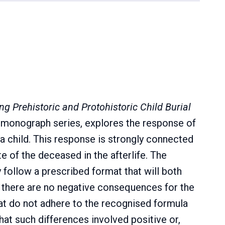
ng Prehistoric and Protohistoric Child Burial
P monograph series, explores the response of
 a child. This response is strongly connected
e of the deceased in the afterlife. The
y follow a prescribed format that will both
e there are no negative consequences for the
that do not adhere to the recognised formula
hat such differences involved positive or,