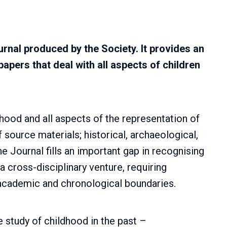
ournal produced by the Society. It provides an
papers that deal with all aspects of children
ldhood and all aspects of the representation of
of source materials; historical, archaeological,
The Journal fills an important gap in recognising
 a cross-disciplinary venture, requiring
academic and chronological boundaries.
he study of childhood in the past –