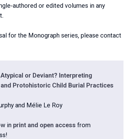
gle-authored or edited volumes in any
t.
al for the Monograph series, please contact
Atypical or Deviant? Interpreting
 and Protohistoric Child Burial Practices
urphy and Mélie Le Roy
ow in
print and open access
from
ss!