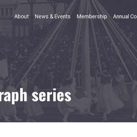
About
News & Events
Membership
Annual Co
raph series