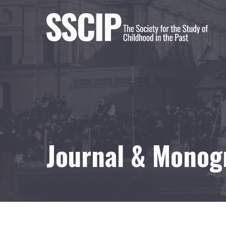
Journal & Monog