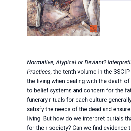
Normative, Atypical or Deviant? Interpreti
Practices
, the tenth volume in the SSCI
the living when dealing with the death of
to belief systems and concern for the fat
funerary rituals for each culture generall
satisfy the needs of the dead and ensur
living. But how do we interpret burials 
for their society? Can we find evidence t