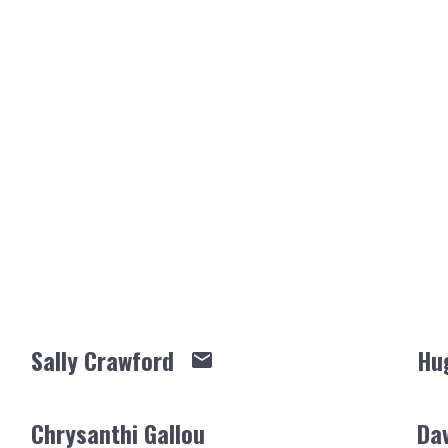
Sally Crawford
Hu
Chrysanthi Gallou
Da