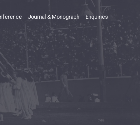
nference
Journal & Monograph
Enquiries