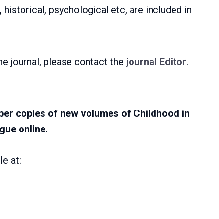
 historical, psychological etc, are included in
he journal, please contact the
journal Editor
.
er copies of new volumes of Childhood in
gue online.
e at:
0