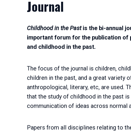
Journal
Childhood in the Past
is the bi-annual j
important forum for the publication of 
and childhood in the past.
The focus of the journal is children, chi
children in the past, and a great variety 
anthropological, literary, etc, are used. 
that the study of childhood in the past is
communication of ideas across normal 
Papers from all disciplines relating to t