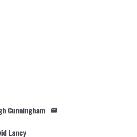
gh Cunningham
vid Lancy