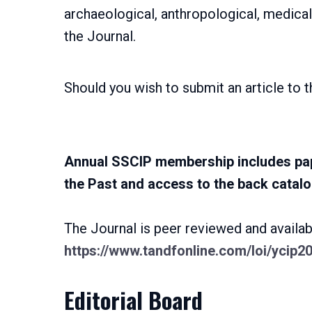
archaeological, anthropological, medical,
the Journal.
Should you wish to submit an article to t
Annual SSCIP membership includes pap
the Past and access to the back catalo
The Journal is peer reviewed and availabl
https://www.tandfonline.com/loi/ycip2
Editorial Board