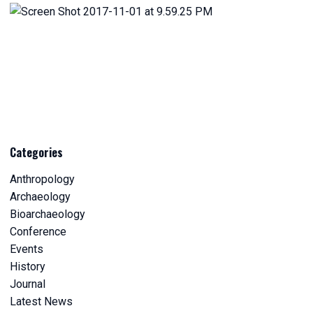
Categories
Anthropology
Archaeology
Bioarchaeology
Conference
Events
History
Journal
Latest News