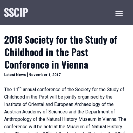
Menu
2018 Society for the Study of
Childhood in the Past
Conference in Vienna
December
Categories
Latest News
November 1, 2017
20,
2022
th
The 11
annual conference of the Society for the Study of
Childhood in the Past will be jointly organised by the
Institute of Oriental and European Archaeology of the
Austrian Academy of Sciences and the Department of
Anthropology of the Natural History Museum in Vienna. The
conference will be held at the Museum of Natural History
th
nd