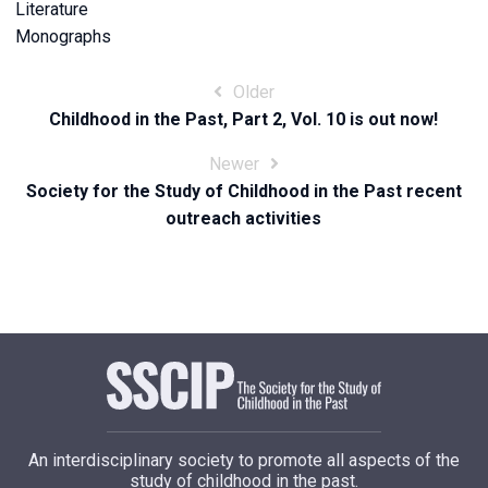
Literature
Monographs
Post
Older
Childhood in the Past, Part 2, Vol. 10 is out now!
navigation
Newer
Society for the Study of Childhood in the Past recent
outreach activities
An interdisciplinary society to promote all aspects of the
study of childhood in the past.