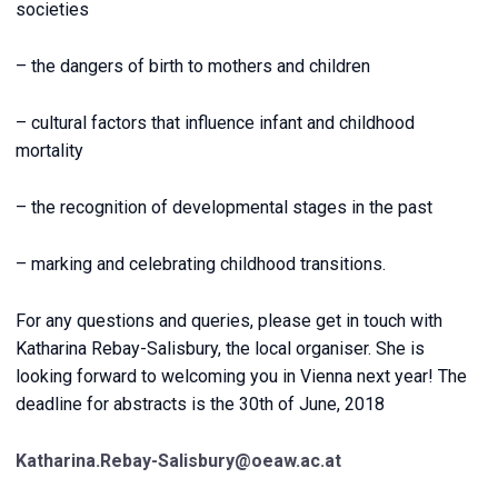
societies
– the dangers of birth to mothers and children
– cultural factors that influence infant and childhood
mortality
– the recognition of developmental stages in the past
– marking and celebrating childhood transitions.
For any questions and queries, please get in touch with
Katharina Rebay-Salisbury, the local organiser. She is
looking forward to welcoming you in Vienna next year! The
deadline for abstracts is the 30th of June, 2018
Katharina.Rebay-Salisbury@oeaw.ac.at