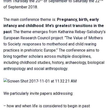
from Thursday the 20
of September to Saturday the 22
of September 2018.
The main conference theme is:
Pregnancy, birth, early
infancy and childhood: life’s greatest transitions in the
past
. The theme emerges from Katharina Rebay-Salisbury’s
European Research Council project: “The Value of Mothers
to Society: responses to motherhood and child rearing
practices in prehistoric Europe.” The conference aims to
bring together scholars across multiple disciplines,
including childhood studies, history, archaeology, biological
anthropology and social anthropology.
We particularly invite papers addressing:
– how and when life is considered to begin in past