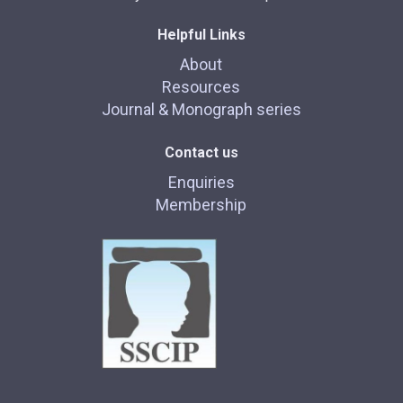
Helpful Links
About
Resources
Journal & Monograph series
Contact us
Enquiries
Membership