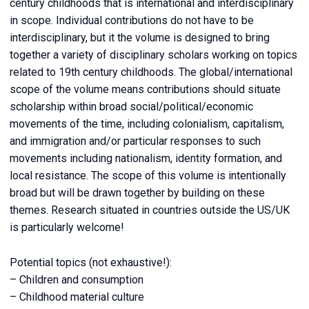
century childhoods that is international and interdisciplinary
in scope. Individual contributions do not have to be
interdisciplinary, but it the volume is designed to bring
together a variety of disciplinary scholars working on topics
related to 19th century childhoods. The global/international
scope of the volume means contributions should situate
scholarship within broad social/political/economic
movements of the time, including colonialism, capitalism,
and immigration and/or particular responses to such
movements including nationalism, identity formation, and
local resistance. The scope of this volume is intentionally
broad but will be drawn together by building on these
themes. Research situated in countries outside the US/UK
is particularly welcome!
Potential topics (not exhaustive!):
– Children and consumption
– Childhood material culture