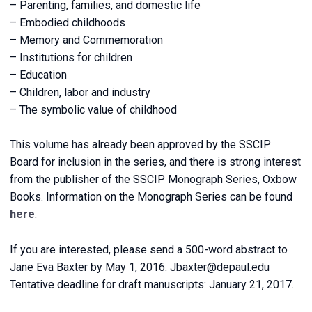
– Parenting, families, and domestic life
– Embodied childhoods
– Memory and Commemoration
– Institutions for children
– Education
– Children, labor and industry
– The symbolic value of childhood
This volume has already been approved by the SSCIP
Board for inclusion in the series, and there is strong interest
from the publisher of the SSCIP Monograph Series, Oxbow
Books. Information on the Monograph Series can be found
here
.
If you are interested, please send a 500-word abstract to
Jane Eva Baxter by May 1, 2016. Jbaxter@depaul.edu
Tentative deadline for draft manuscripts: January 21, 2017.