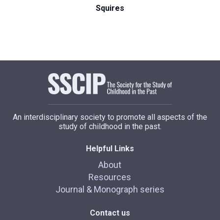
Squires
An interdisciplinary society to promote all aspects of the
study of childhood in the past.
Helpful Links
About
Resources
Journal & Monograph series
Contact us