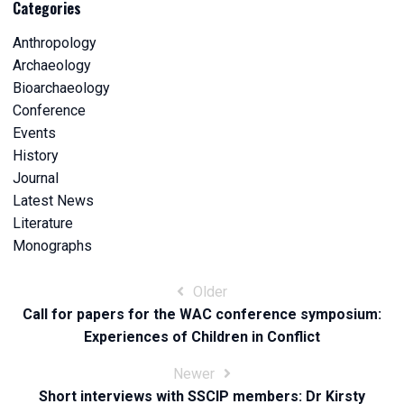
Categories
Anthropology
Archaeology
Bioarchaeology
Conference
Events
History
Journal
Latest News
Literature
Monographs
Post
Older
Call for papers for the WAC conference symposium:
navigation
Experiences of Children in Conflict
Newer
Short interviews with SSCIP members: Dr Kirsty