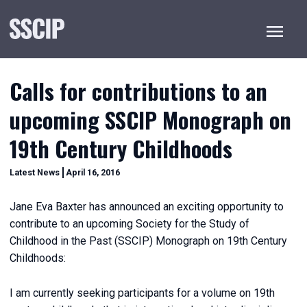
Menu
Calls for contributions to an
upcoming SSCIP Monograph on
19th Century Childhoods
December
Categories
Latest News
April 16, 2016
20,
2022
Jane Eva Baxter has announced an exciting opportunity to
contribute to an upcoming Society for the Study of
Childhood in the Past (SSCIP) Monograph on 19th Century
Childhoods:
I am currently seeking participants for a volume on 19th