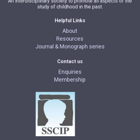
An interdisciplinary society to promote all aspects of the
study of childhood in the past.
Helpful Links
About
Resources
Journal & Monograph series
Contact us
Enquiries
Membership