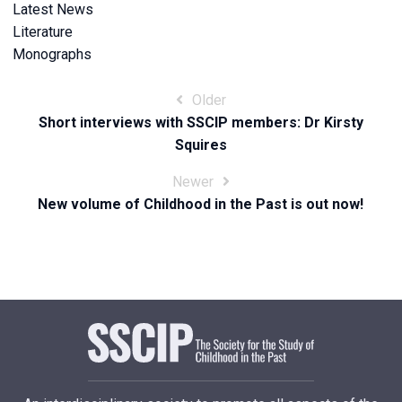
Latest News
Literature
Monographs
Post
Older
Short interviews with SSCIP members: Dr Kirsty
navigation
Squires
Newer
New volume of Childhood in the Past is out now!