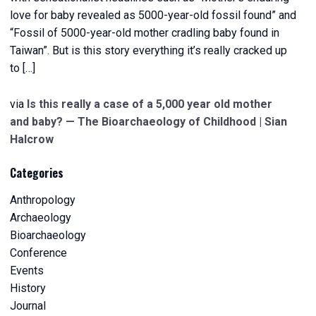
love for baby revealed as 5000-year-old fossil found” and
“Fossil of 5000-year-old mother cradling baby found in
Taiwan”. But is this story everything it’s really cracked up
to […]
via
Is this really a case of a 5,000 year old mother
and baby? — The Bioarchaeology of Childhood | Sian
Halcrow
Categories
Anthropology
Archaeology
Bioarchaeology
Conference
Events
History
Journal