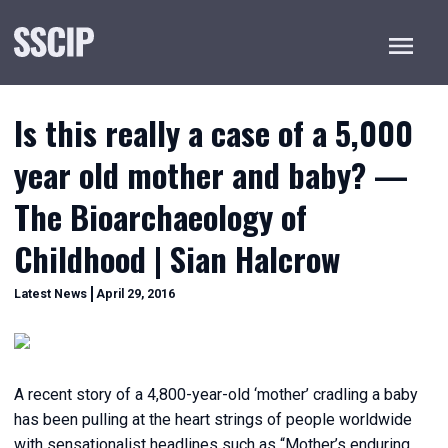
Menu
Is this really a case of a 5,000
year old mother and baby? —
The Bioarchaeology of
Childhood | Sian Halcrow
December
Categories
Latest News
April 29, 2016
20,
2022
A recent story of a 4,800-year-old ‘mother’ cradling a baby
has been pulling at the heart strings of people worldwide
with sensationalist headlines such as “Mother’s enduring