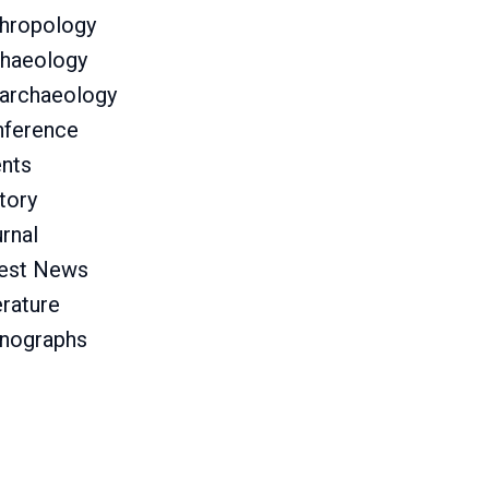
hropology
haeology
archaeology
ference
nts
tory
rnal
est News
erature
nographs