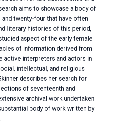
search aims to showcase a body of
and twenty-four that have often
d literary histories of this period,
studied aspect of the early female
tacles of information derived from
e active interpreters and actors in
ocial, intellectual, and religious
Skinner describes her search for
llections of seventeenth and
extensive archival work undertaken
substantial body of work written by
.