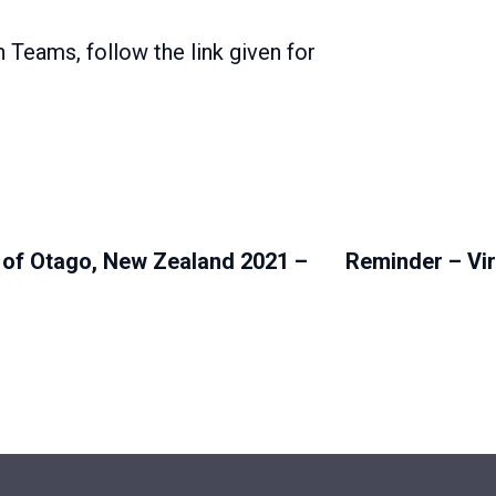
h Teams, follow the link given for
 of Otago, New Zealand 2021 –
Reminder – Vi