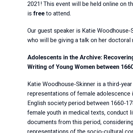
2021! This event will be held online on
is
free
to attend.
Our guest speaker is Katie Woodhouse-S
who will be giving a talk on her doctoral
Adolescents in the Archive: Recoverin
Writing of Young Women between 166
Katie Woodhouse-Skinner is a third-year
representations of female adolescence i
English society period between 1660-1
female youth in medical texts, conduct l
documents from this period, considerin
representations of the socio-cultural c