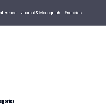
nference
Journal & Monograph
Enquiries
egories