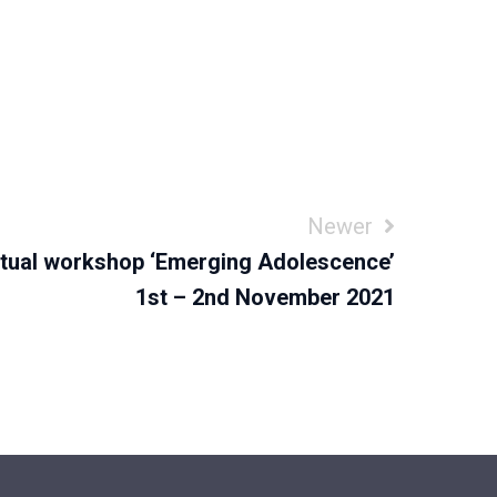
Newer
rtual workshop ‘Emerging Adolescence’
1st – 2nd November 2021