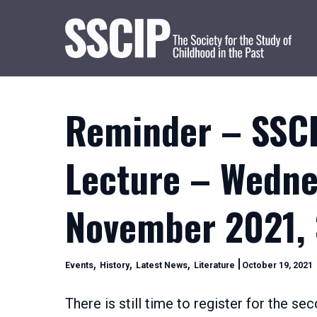
Reminder – SSCI
Lecture – Wedne
November 2021,
Categories
,
,
,
Events
History
Latest News
Literature
October 19, 2021
2
2
There is still time to register for the s