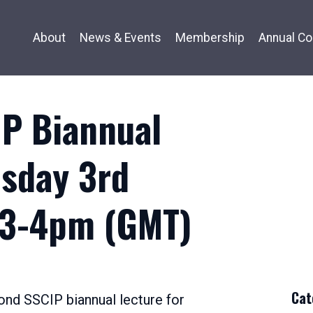
About
News & Events
Membership
Annual Co
P Biannual
sday 3rd
 3-4pm (GMT)
December
0,
022
Cat
econd SSCIP biannual lecture for