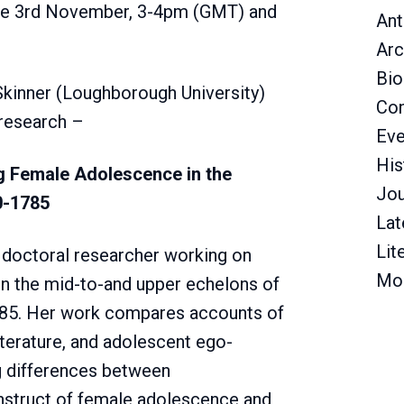
 the 3rd November, 3-4pm (GMT) and
Ant
Arc
Bio
kinner (Loughborough University)
Con
 research –
Eve
His
g Female Adolescence in the
Jou
0-1785
Lat
Lit
 doctoral researcher working on
Mo
n the mid-to-and upper echelons of
785. Her work compares accounts of
iterature, and adolescent ego-
g differences between
onstruct of female adolescence and