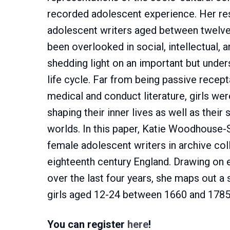
recorded adolescent experience. Her re
adolescent writers aged between twelve 
been overlooked in social, intellectual, an
shedding light on an important but under
life cycle. Far from being passive recep
medical and conduct literature, girls wer
shaping their inner lives as well as their s
worlds. In this paper, Katie Woodhouse-
female adolescent writers in archive co
eighteenth century England. Drawing on 
over the last four years, she maps out a 
girls aged 12-24 between 1660 and 1785
You can register
here
!