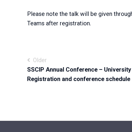
Please note the talk will be given throug
Teams after registration.
Post
Older
SSCIP Annual Conference – University
navigation
Registration and conference schedule