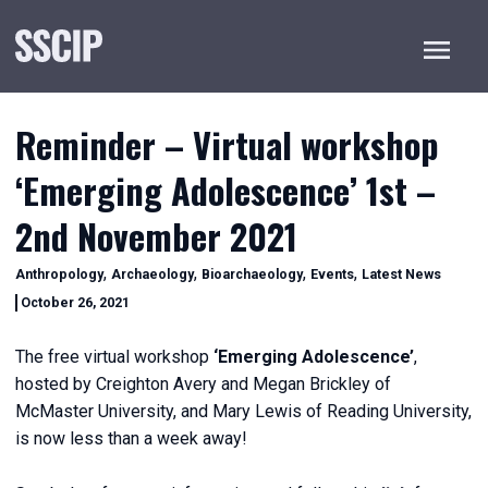
Menu
Reminder – Virtual workshop
‘Emerging Adolescence’ 1st –
2nd November 2021
Categories
,
,
,
,
Anthropology
Archaeology
Bioarchaeology
Events
Latest News
December
October 26, 2021
20,
2022
The free virtual workshop
‘Emerging Adolescence’
,
hosted by Creighton Avery and Megan Brickley of
McMaster University, and Mary Lewis of Reading University,
is now less than a week away!