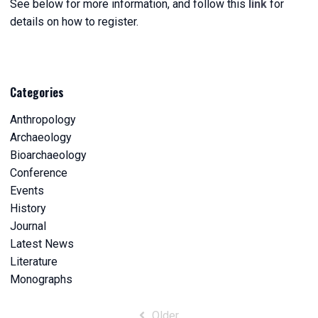
See below for more information, and follow this
link
for
details on how to register.
Categories
Anthropology
Archaeology
Bioarchaeology
Conference
Events
History
Journal
Latest News
Literature
Monographs
Post
Older