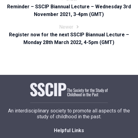
Reminder – SSCIP Biannual Lecture – Wednesday 3rd
navigation
November 2021, 3-4pm (GMT)
Newer
Register now for the next SSCIP Biannual Lecture –
Monday 28th March 2022, 4-5pm (GMT)
An interdisciplinary society to promote all aspects of the
study of childhood in the past.
Helpful Links