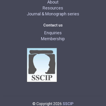
About
Resources
Journal & Monograph series
Contact us
Enquiries
Membership
© Copyright 2026
SSCIP