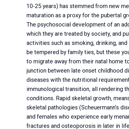
10-25 years) has stemmed from new met
maturation as a proxy for the pubertal g
The psychosocial development of an ado
which they are treated by society, and pu
activities such as smoking, drinking, and
be tempered by family ties, but these you
to migrate away from their natal home to
junction between late onset childhood di
diseases with the nutritional requiremen
immunological transition, all rendering 
conditions. Rapid skeletal growth, mea
skeletal pathologies (Scheuermann’s dis
and females who experience early menarc
fractures and osteoporosis in later in li