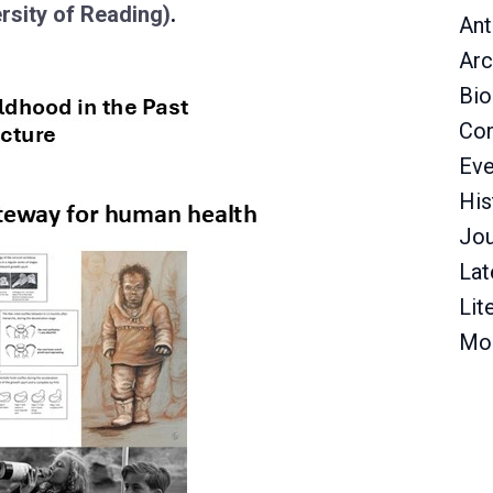
rsity of Reading)
.
Ant
Arc
Bio
Con
Eve
His
Jou
Lat
Lit
Mo