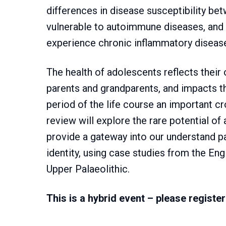
differences in disease susceptibility 
vulnerable to autoimmune diseases, and 
experience chronic inflammatory disease
The health of adolescents reflects their 
parents and grandparents, and impacts th
period of the life course an important c
review will explore the rare potential o
provide a gateway into our understand p
identity, using case studies from the En
Upper Palaeolithic.
This is a hybrid event – please register 