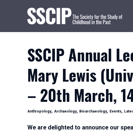
SSCIP Annual Le
Mary Lewis (Univ
– 20th March, 1
Categories
,
,
,
,
Anthropology
Archaeology
Bioarchaeology
Events
Late
We are delighted to announce our spea