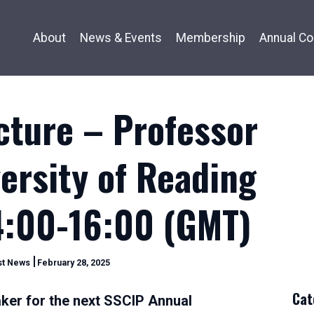
About
News & Events
Membership
Annual Co
cture – Professor
ersity of Reading
4:00-16:00 (GMT)
February
st News
February 28, 2025
28,
2025
Cat
ker for the next SSCIP Annual