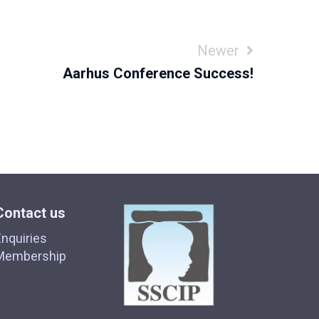
Newer
Aarhus Conference Success!
Contact us
nquiries
Membership