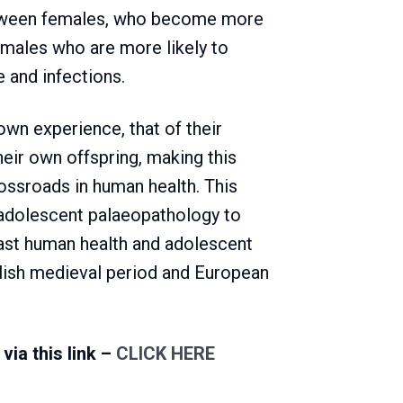
between females, who become more
males who are more likely to
 and infections.
own experience, that of their
eir own offspring, making this
rossroads in human health. This
f adolescent palaeopathology to
ast human health and adolescent
glish medieval period and European
via this link –
CLICK HERE