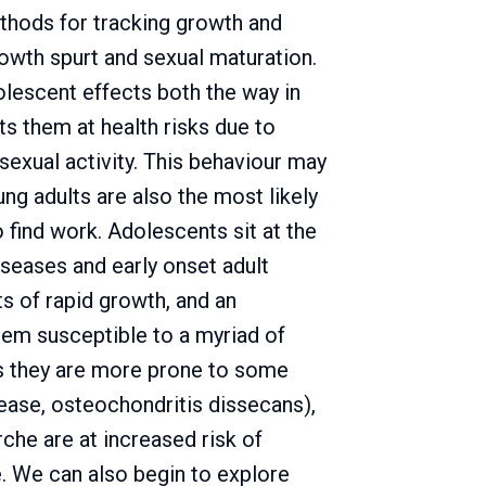
hods for tracking growth and
rowth spurt and sexual maturation.
lescent effects both the way in
ts them at health risks due to
 sexual activity. This behaviour may
ng adults are also the most likely
 find work. Adolescents sit at the
seases and early onset adult
ts of rapid growth, and an
them susceptible to a myriad of
ns they are more prone to some
ease, osteochondritis dissecans),
he are at increased risk of
fe. We can also begin to explore