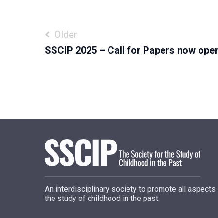
Post
Older
SSCIP 2025 – Call for Papers now open
navigation
An interdisciplinary society to promote all aspects
the study of childhood in the past.