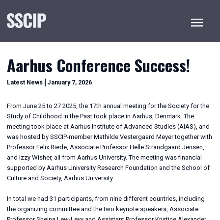
Menu
Aarhus Conference Success!
January
Categories
Latest News
January 7, 2026
7,
2026
From June 25 to 27 2025, the 17th annual meeting for the Society for the
Study of Childhood in the Past took place in Aarhus, Denmark. The
meeting took place at Aarhus Institute of Advanced Studies (AIAS), and
was hosted by SSCIP-member Mathilde Vestergaard Meyer together with
Professor Felix Riede, Associate Professor Helle Strandgaard Jensen,
and Izzy Wisher, all from Aarhus University. The meeting was financial
supported by Aarhus University Research Foundation and the School of
Culture and Society, Aarhus University.
In total we had 31 participants, from nine different countries, including
the organizing committee and the two keynote speakers, Associate
Professor Sheina Lew-Levy and Assistant Professor Kristine Alexander.