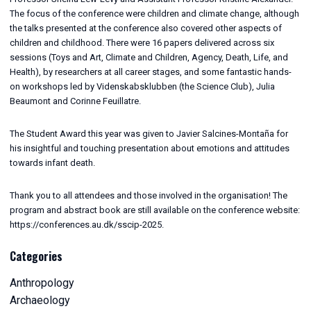
The focus of the conference were children and climate change, although
the talks presented at the conference also covered other aspects of
children and childhood. There were 16 papers delivered across six
sessions (Toys and Art, Climate and Children, Agency, Death, Life, and
Health), by researchers at all career stages, and some fantastic hands-
on workshops led by Videnskabsklubben (the Science Club), Julia
Beaumont and Corinne Feuillatre.
The Student Award this year was given to Javier Salcines-Montaña for
his insightful and touching presentation about emotions and attitudes
towards infant death.
Thank you to all attendees and those involved in the organisation! The
program and abstract book are still available on the conference website:
https://conferences.au.dk/sscip-2025.
Categories
Anthropology
Archaeology