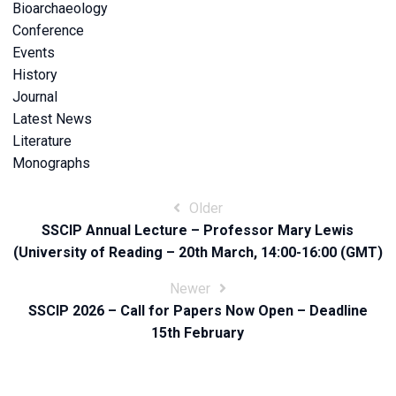
Bioarchaeology
Conference
Events
History
Journal
Latest News
Literature
Monographs
Post
Older
SSCIP Annual Lecture – Professor Mary Lewis
navigation
(University of Reading – 20th March, 14:00-16:00 (GMT)
Newer
SSCIP 2026 – Call for Papers Now Open – Deadline
15th February