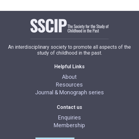
An interdisciplinary society to promote all aspects of the
study of childhood in the past.
Helpful Links
About
Resources
Journal & Monograph series
Contact us
Enquiries
Membership